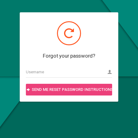
Forgot your password?
SEND ME RESET PASSWORD INSTRUCTIONS